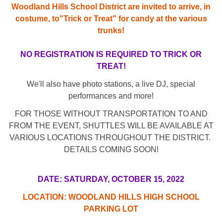
Woodland Hills School District are invited to arrive, in
costume, to"Trick or Treat" for candy at the various
trunks!
NO REGISTRATION IS REQUIRED TO TRICK OR
TREAT!
We'll also have photo stations, a live DJ, special
performances and more!
​FOR THOSE WITHOUT TRANSPORTATION TO AND
FROM THE EVENT, SHUTTLES WILL BE AVAILABLE AT
VARIOUS LOCATIONS THROUGHOUT THE DISTRICT.
DETAILS COMING SOON!
DATE: SATURDAY, OCTOBER 15, 2022
LOCATION: WOODLAND HILLS HIGH SCHOOL
PARKING LOT