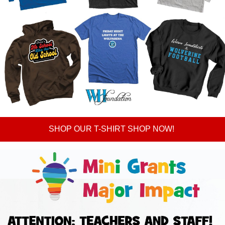
SHOP OUR T-SHIRT SHOP NOW!