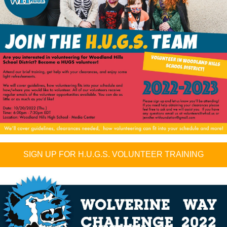
SIGN UP FOR H.U.G.S. VOLUNTEER TRAINING