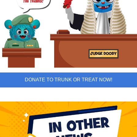
DONATE TO TRUNK OR TREAT NOW!