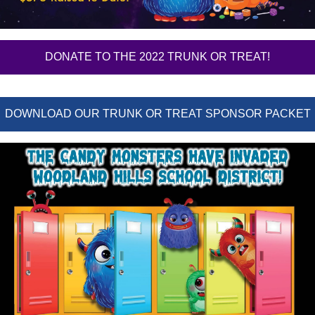
DONATE TO THE 2022 TRUNK OR TREAT!
DOWNLOAD OUR TRUNK OR TREAT SPONSOR PACKET