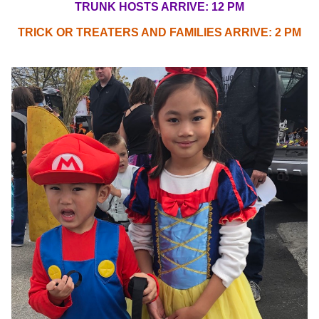
TRUNK HOSTS ARRIVE: 12 PM
TRICK OR TREATERS AND FAMILIES ARRIVE: 2 PM