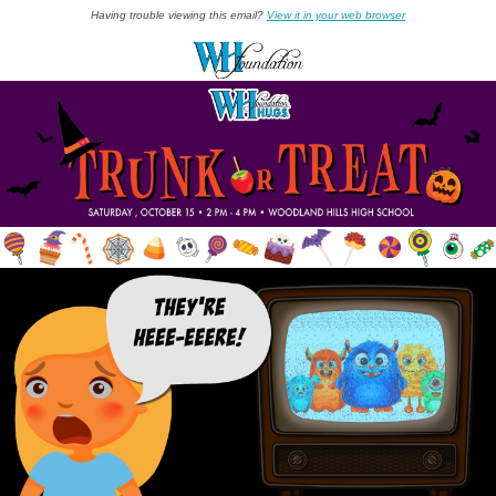
Having trouble viewing this email?
View it in your web browser