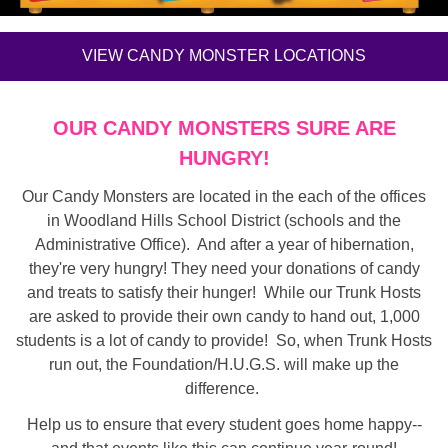
VIEW CANDY MONSTER LOCATIONS
OUR CANDY MONSTERS SURE ARE
HUNGRY!
Our Candy Monsters are located in the each of the offices
in Woodland Hills School District (schools and the
Administrative Office). And after a year of hibernation,
they're very hungry! They need your donations of candy
and treats to satisfy their hunger! While our Trunk Hosts
are asked to provide their own candy to hand out, 1,000
students is a lot of candy to provide! So, when Trunk Hosts
run out, the Foundation/H.U.G.S. will make up the
difference.
Help us to ensure that every student goes home happy--