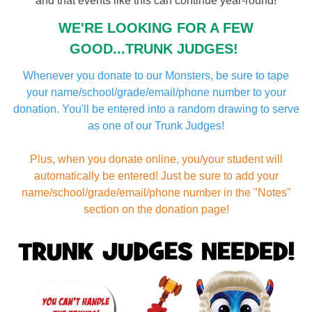
and that events like this can continue year-round!
WE'RE LOOKING FOR A FEW
GOOD...TRUNK JUDGES!
Whenever you donate to our Monsters, be sure to tape
your name/school/grade/email/phone number to your
donation. You'll be entered into a random drawing to serve
as one of our Trunk Judges!
Plus, when you donate online, you/your student will
automatically be entered! Just be sure to add your
name/school/grade/email/phone number in the "Notes"
section on the donation page!