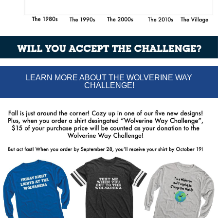
LEARN MORE ABOUT THE WOLVERINE WAY
CHALLENGE!