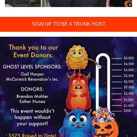
SIGN UP TO BE A TRUNK HOST