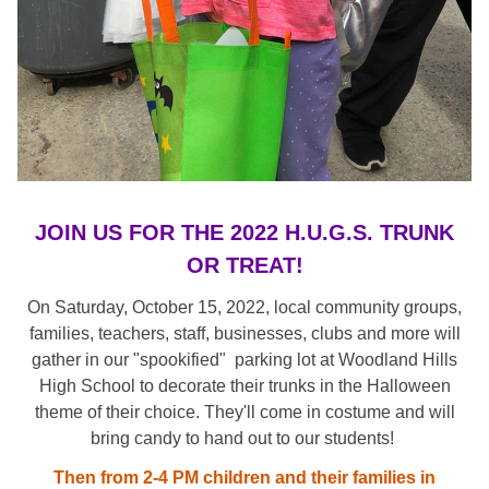
JOIN US FOR THE 2022 H.U.G.S. TRUNK
OR TREAT!
On Saturday, October 15, 2022, local community groups,
families, teachers, staff, businesses, clubs and more will
gather in our "spookified" parking lot at Woodland Hills
High School to decorate their trunks in the Halloween
theme of their choice. They'll come in costume and will
bring candy to hand out to our students!
Then from 2-4 PM children and their families in