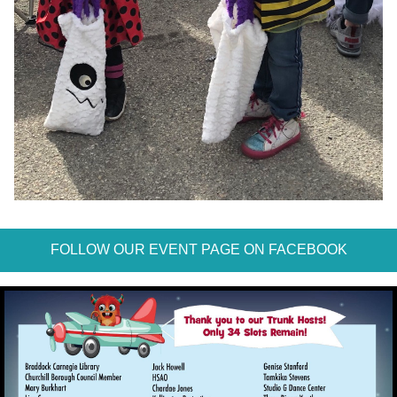
FOLLOW OUR EVENT PAGE ON FACEBOOK