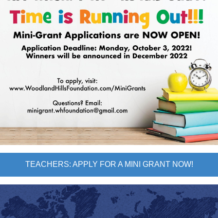
TEACHERS: APPLY FOR A MINI GRANT NOW!