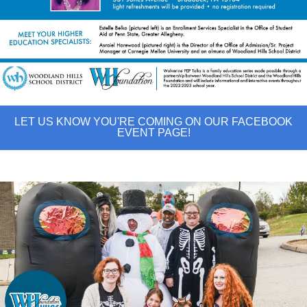
LET US KNOW YOU'RE COMING ON OUR FACEBOOK
EVENT PAGE!