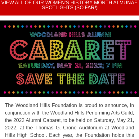
VIEW ALL OF OUR WOMEN'S HISTORY MONTH ALMUNAE
SPOTLIGHTS (SO FAR!)
The Woodland Hills Foundation is proud to announce, in
conjunction with the Woodland Hills Performing Arts Guild,
the 2022 Alumni Cabaret, to be held on Saturday, May 21,
2022, at the Thomas G. Crone Auditorium at Woodland
Hills High School. Each year, the Foundation holds this