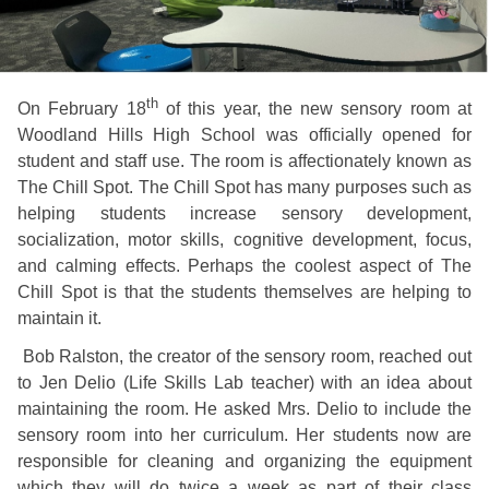
th
On February 18
of this year, the new sensory room at
Woodland Hills High School was officially opened for
student and staff use. The room is affectionately known as
The Chill Spot. The Chill Spot has many purposes such as
helping students increase sensory development,
socialization, motor skills, cognitive development, focus,
and calming effects. Perhaps the coolest aspect of The
Chill Spot is that the students themselves are helping to
maintain it.
Bob Ralston, the creator of the sensory room, reached out
to Jen Delio (Life Skills Lab teacher) with an idea about
maintaining the room. He asked Mrs. Delio to include the
sensory room into her curriculum. Her students now are
responsible for cleaning and organizing the equipment
which they will do twice a week as part of their class