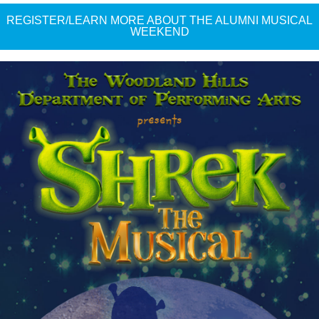
REGISTER/LEARN MORE ABOUT THE ALUMNI MUSICAL
WEEKEND