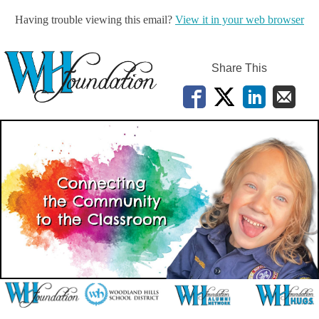
Having trouble viewing this email?
View it in your web browser
Share This