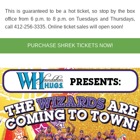
This is guaranteed to be a hot ticket, so stop by the box
office from 6 p.m. to 8 p.m. on Tuesdays and Thursdays,
call 412-256-3335. Online ticket sales will open soon!
PURCHASE SHREK TICKETS NOW!