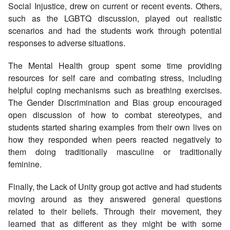
Social Injustice, drew on current or recent events. Others,
such as the LGBTQ discussion, played out realistic
scenarios and had the students work through potential
responses to adverse situations.
The Mental Health group spent some time providing
resources for self care and combating stress, including
helpful coping mechanisms such as breathing exercises.
The Gender Discrimination and Bias group encouraged
open discussion of how to combat stereotypes, and
students started sharing examples from their own lives on
how they responded when peers reacted negatively to
them doing traditionally masculine or traditionally
feminine.
Finally, the Lack of Unity group got active and had students
moving around as they answered general questions
related to their beliefs. Through their movement, they
learned that as different as they might be with some