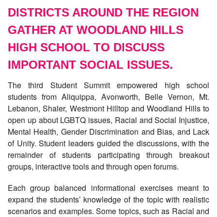
DISTRICTS AROUND THE REGION
GATHER AT WOODLAND HILLS
HIGH SCHOOL TO DISCUSS
IMPORTANT SOCIAL ISSUES.
The third Student Summit empowered high school
students from Aliquippa, Avonworth, Belle Vernon, Mt.
Lebanon, Shaler, Westmont Hilltop and Woodland Hills to
open up about LGBTQ issues, Racial and Social Injustice,
Mental Health, Gender Discrimination and Bias, and Lack
of Unity. Student leaders guided the discussions, with the
remainder of students participating through breakout
groups, interactive tools and through open forums.
Each group balanced informational exercises meant to
expand the students’ knowledge of the topic with realistic
scenarios and examples. Some topics, such as Racial and