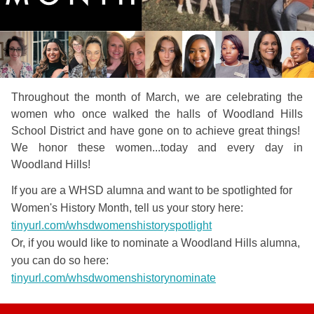
Throughout the month of March, we are celebrating the
women who once walked the halls of Woodland Hills
School District and have gone on to achieve great things!
We honor these women...today and every day in
Woodland Hills!
If you are a WHSD alumna and want to be spotlighted for
Women's History Month, tell us your story here:
tinyurl.com/whsdwomenshistoryspotlight
Or, if you would like to nominate a Woodland Hills alumna,
you can do so here:
tinyurl.com/whsdwomenshistorynominate