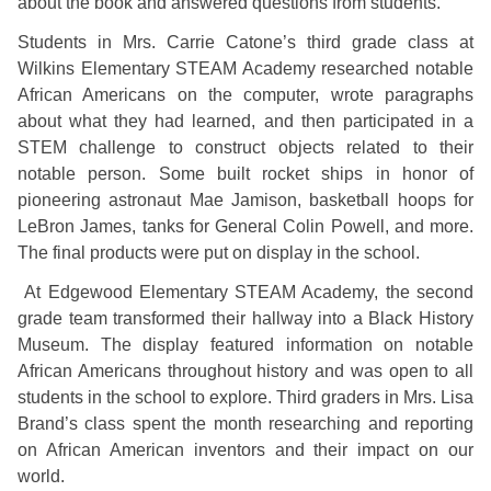
about the book and answered questions from students.
Students in Mrs. Carrie Catone’s third grade class at
Wilkins Elementary STEAM Academy researched notable
African Americans on the computer, wrote paragraphs
about what they had learned, and then participated in a
STEM challenge to construct objects related to their
notable person. Some built rocket ships in honor of
pioneering astronaut Mae Jamison, basketball hoops for
LeBron James, tanks for General Colin Powell, and more.
The final products were put on display in the school.
At Edgewood Elementary STEAM Academy, the second
grade team transformed their hallway into a Black History
Museum. The display featured information on notable
African Americans throughout history and was open to all
students in the school to explore. Third graders in Mrs. Lisa
Brand’s class spent the month researching and reporting
on African American inventors and their impact on our
world.