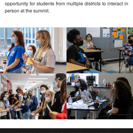
opportunity for students from multiple districts to interact in
person at the summit.