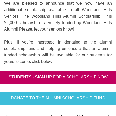
We are pleased to announce that we now have an
additional scholarship available to all Woodland Hills
Seniors: The Woodland Hills Alumni Scholarship! This
$1,000 scholarship is entirely funded by Woodland Hills
Alumni! Please, let your seniors know!
Plus, if you're interested in donating to the alumni
scholarship fund and helping us ensure that an alumni-
funded scholarship will be available for our students for
years to come, click below!
STUDENTS - SIGN UP FOR A SCHOLARSHIP NOW
DONATE TO THE ALUMNI SCHOLARSHIP FUND