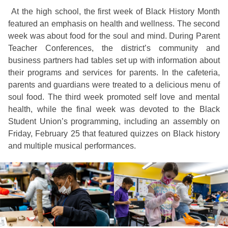
At the high school, the first week of Black History Month
featured an emphasis on health and wellness. The second
week was about food for the soul and mind. During Parent
Teacher Conferences, the district’s community and
business partners had tables set up with information about
their programs and services for parents. In the cafeteria,
parents and guardians were treated to a delicious menu of
soul food. The third week promoted self love and mental
health, while the final week was devoted to the Black
Student Union’s programming, including an assembly on
Friday, February 25 that featured quizzes on Black history
and multiple musical performances.