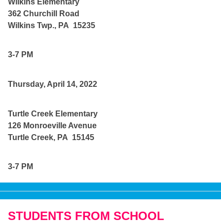
Wilkins Elementary
362 Churchill Road
Wilkins Twp., PA 15235
3-7 PM
Thursday, April 14, 2022
Turtle Creek Elementary
126 Monroeville Avenue
Turtle Creek, PA 15145
3-7 PM
STUDENTS FROM SCHOOL