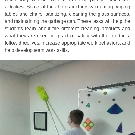
activities. Some of the chores include vacuuming, wiping
tables and chairs, sanitizing, cleaning the glass surfaces,
and maintaining the garbage can. These tasks will help the
students learn about the different cleaning products and
what they are used for, practice safety with the products,
follow directives, increase appropriate work behaviors, and
help develop team work skills.