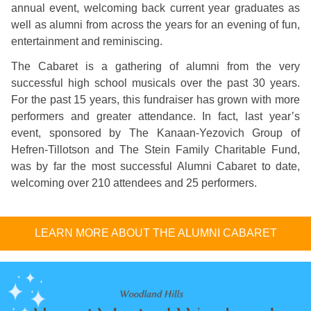
annual event, welcoming back current year graduates as
well as alumni from across the years for an evening of fun,
entertainment and reminiscing.
The Cabaret is a gathering of alumni from the very
successful high school musicals over the past 30 years.
For the past 15 years, this fundraiser has grown with more
performers and greater attendance. In fact, last year’s
event, sponsored by The Kanaan-Yezovich Group of
Hefren-Tillotson and The Stein Family Charitable Fund,
was by far the most successful Alumni Cabaret to date,
welcoming over 210 attendees and 25 performers.
LEARN MORE ABOUT THE ALUMNI CABARET