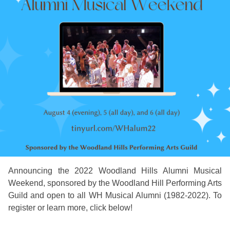
Announcing the 2022 Woodland Hills Alumni Musical
Weekend, sponsored by the Woodland Hill Performing Arts
Guild and open to all WH Musical Alumni (1982-2022). To
register or learn more, click below!