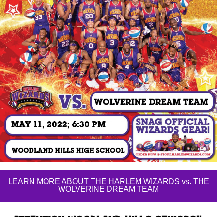
LEARN MORE ABOUT THE HARLEM WIZARDS vs. THE
WOLVERINE DREAM TEAM