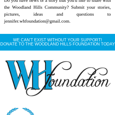
Do you have news or a story that you'd like to share with
the Woodland Hills Community? Submit your stories,
pictures, ideas and questions to
jennifer.whfoundation@gmail.com
.
WE CAN'T EXIST WITHOUT YOUR SUPPORT!
DONATE TO THE WOODLAND HILLS FOUNDATION TODAY