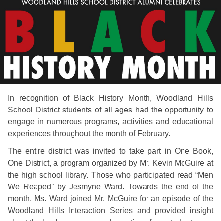
In recognition of Black History Month, Woodland Hills
School District students of all ages had the opportunity to
engage in numerous programs, activities and educational
experiences throughout the month of February.
The entire district was invited to take part in One Book,
One District, a program organized by Mr. Kevin McGuire at
the high school library. Those who participated read “Men
We Reaped” by Jesmyne Ward. Towards the end of the
month, Ms. Ward joined Mr. McGuire for an episode of the
Woodland Hills Interaction Series and provided insight