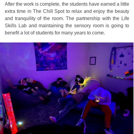
After the work is complete, the students have earned a little
extra time in The Chill Spot to relax and enjoy the beauty
and tranquility of the room. The partnership with the Life
Skills Lab and maintaining the sensory room is going to
benefit a lot of students for many years to come.