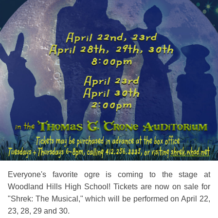
Everyone's favorite ogre is coming to the stage at
Woodland Hills High School! Tickets are now on sale for
"Shrek: The Musical," which will be performed on April 22,
23, 28, 29 and 30.