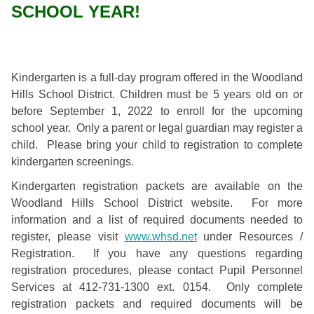
SCHOOL YEAR!
Kindergarten is a full-day program offered in the Woodland
Hills School District. Children must be 5 years old on or
before September 1, 2022 to enroll for the upcoming
school year. Only a parent or legal guardian may register a
child. Please bring your child to registration to complete
kindergarten screenings.
Kindergarten registration packets are available on the
Woodland Hills School District website. For more
information and a list of required documents needed to
register, please visit
www.whsd.net
under Resources /
Registration. If you have any questions regarding
registration procedures, please contact Pupil Personnel
Services at 412-731-1300 ext. 0154.
Only complete
registration packets and required documents will be