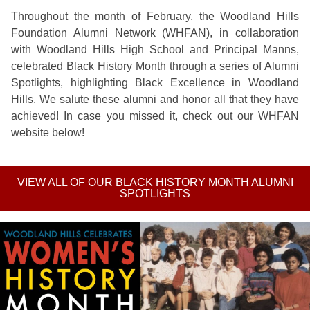
Throughout the month of February, the Woodland Hills
Foundation Alumni Network (WHFAN), in collaboration
with Woodland Hills High School and Principal Manns,
celebrated Black History Month through a series of Alumni
Spotlights, highlighting Black Excellence in Woodland
Hills. We salute these alumni and honor all that they have
achieved! In case you missed it, check out our WHFAN
website below!
VIEW ALL OF OUR BLACK HISTORY MONTH ALUMNI
SPOTLIGHTS