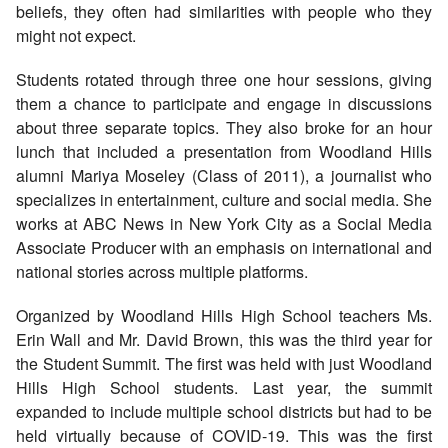
beliefs, they often had similarities with people who they
might not expect.
Students rotated through three one hour sessions, giving
them a chance to participate and engage in discussions
about three separate topics. They also broke for an hour
lunch that included a presentation from Woodland Hills
alumni Mariya Moseley (Class of 2011), a journalist who
specializes in entertainment, culture and social media. She
works at ABC News in New York City as a Social Media
Associate Producer with an emphasis on international and
national stories across multiple platforms.
Organized by Woodland Hills High School teachers Ms.
Erin Wall and Mr. David Brown, this was the third year for
the Student Summit. The first was held with just Woodland
Hills High School students. Last year, the summit
expanded to include multiple school districts but had to be
held virtually because of COVID-19. This was the first