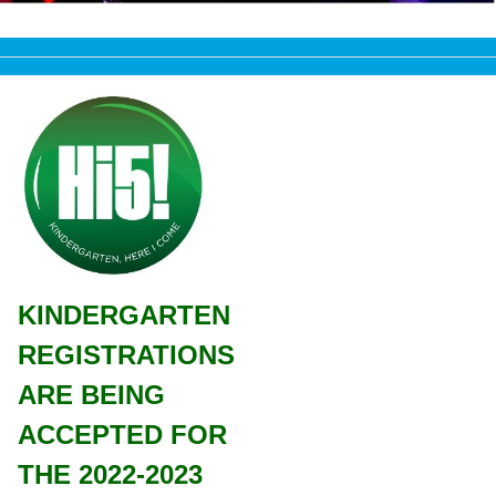
KINDERGARTEN
REGISTRATIONS
ARE BEING
ACCEPTED FOR
THE 2022-2023