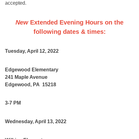
accepted.
New
Extended Evening Hours
on the
following dates & times:
Tuesday, April 12, 2022
Edgewood Elementary
241 Maple Avenue
Edgewood, PA 15218
3-7 PM
Wednesday, April 13, 2022