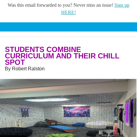
Was this email forwarded to you? Never miss an issue!
Sign up
HERE!
STUDENTS COMBINE
CURRICULUM AND THEIR CHILL
SPOT
By Robert Ralston